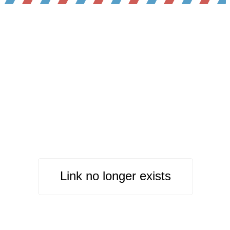
Link no longer exists