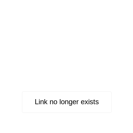
Link no longer exists