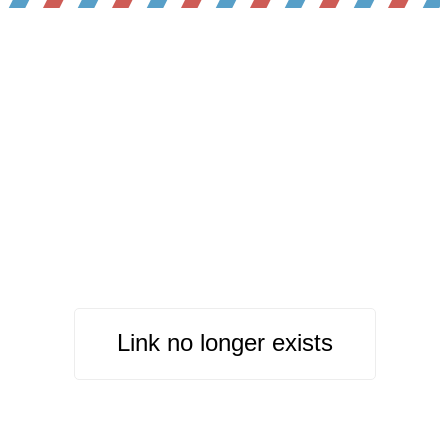
Link no longer exists