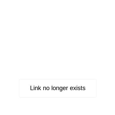
Link no longer exists