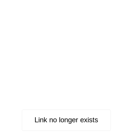
Link no longer exists